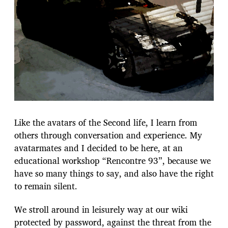
Like the avatars of the Second life, I learn from
others through conversation and experience. My
avatarmates and I decided to be here, at an
educational workshop “Rencontre 93”, because we
have so many things to say, and also have the right
to remain silent.
We stroll around in leisurely way at our wiki
protected by password, against the threat from the