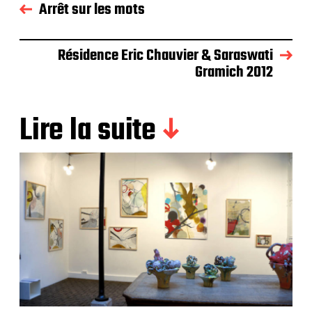
Arrêt sur les mots
Résidence Eric Chauvier & Saraswati
Gramich 2012
Lire la suite