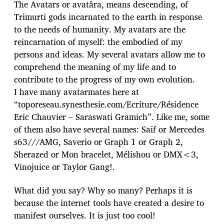
The Avatars or avatâra, means descending, of
Trimurti gods incarnated to the earth in response
to the needs of humanity. My avatars are the
reincarnation of myself: the embodied of my
persons and ideas. My several avatars allow me to
comprehend the meaning of my life and to
contribute to the progress of my own evolution.
I have many avatarmates here at
“toporeseau.synesthesie.com/Ecriture/Résidence
Eric Chauvier – Saraswati Gramich”. Like me, some
of them also have several names: Saif or Mercedes
s63///AMG, Saverio or Graph 1 or Graph 2,
Sherazed or Mon bracelet, Mélishou or DMX<3,
Vinojuice or Taylor Gang!.
What did you say? Why so many? Perhaps it is
because the internet tools have created a desire to
manifest ourselves. It is just too cool!