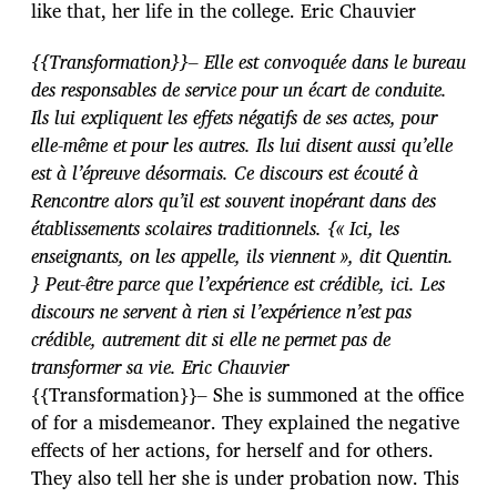
like that, her life in the college. Eric Chauvier
{{Transformation}}– Elle est convoquée dans le bureau
des responsables de service pour un écart de conduite.
Ils lui expliquent les effets négatifs de ses actes, pour
elle-même et pour les autres. Ils lui disent aussi qu’elle
est à l’épreuve désormais. Ce discours est écouté à
Rencontre alors qu’il est souvent inopérant dans des
établissements scolaires traditionnels. {« Ici, les
enseignants, on les appelle, ils viennent », dit Quentin.
} Peut-être parce que l’expérience est crédible, ici. Les
discours ne servent à rien si l’expérience n’est pas
crédible, autrement dit si elle ne permet pas de
transformer sa vie. Eric Chauvier
{{Transformation}}– She is summoned at the office
of for a misdemeanor. They explained the negative
effects of her actions, for herself and for others.
They also tell her she is under probation now. This