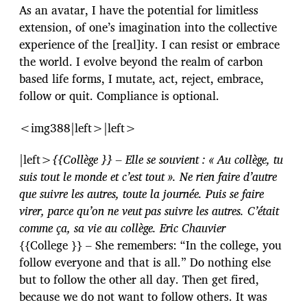
As an avatar, I have the potential for limitless
extension, of one’s imagination into the collective
experience of the [real]ity. I can resist or embrace
the world. I evolve beyond the realm of carbon
based life forms, I mutate, act, reject, embrace,
follow or quit. Compliance is optional.
<img388|left>|left>
|left>
{{Collège }} – Elle se souvient : « Au collège, tu
suis tout le monde et c’est tout ». Ne rien faire d’autre
que suivre les autres, toute la journée. Puis se faire
virer, parce qu’on ne veut pas suivre les autres. C’était
comme ça, sa vie au collège. Eric Chauvier
{{College }} – She remembers: “In the college, you
follow everyone and that is all.” Do nothing else
but to follow the other all day. Then get fired,
because we do not want to follow others. It was