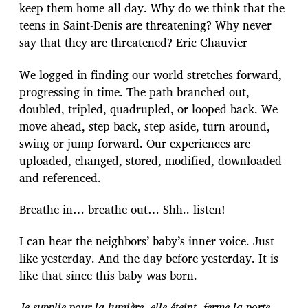
keep them home all day. Why do we think that the
teens in Saint-Denis are threatening? Why never
say that they are threatened? Eric Chauvier
We logged in finding our world stretches forward,
progressing in time. The path branched out,
doubled, tripled, quadrupled, or looped back. We
move ahead, step back, step aside, turn around,
swing or jump forward. Our experiences are
uploaded, changed, stored, modified, downloaded
and referenced.
Breathe in… breathe out… Shh.. listen!
I can hear the neighbors’ baby’s inner voice. Just
like yesterday. And the day before yesterday. It is
like that since this baby was born.
Je supplie pour la lumière, elle éteint, ferme la porte,