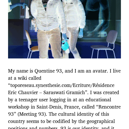
l
i
c
a
t
i
o
n
My name is Quentine 93, and I am an avatar. I live
at a wiki called
“toporeseau.synesthesie.com/Ecriture/Résidence
Eric Chauvier – Saraswati Gramich”. I was created
by a teenager user logging in at an educational
workshop in Saint-Denis, France, called “Rencontre
93” (Meeting 93). The cultural identity of this
country seems to be codified by the geographical
positions and numbers. 93 is our identity, and it