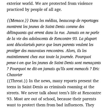
exterior world. We are protected from violence
practiced by people of all age.
{{Menace.}} Dans les médias, beaucoup de reportages
montrent les jeunes de Saint-Denis comme des
délinquants qui errent dans la rue. Jamais on ne parle
de la vie des adolescents de Rencontre 93. La plupart
sont déscolarisés parce que leurs parents veulent les
protéger des mauvaises rencontres. Alors, ils les
maintiennent chez eux toute la journée. Pourquoi
pense-t-on que les jeunes de Saint-Denis sont menaçants
? Pourquoi ne dit-on jamais qu’ils sont menacés ? Eric
Chauvier
{{Threat.}} In the news, many reports present the
teens in Saint-Denis as criminals roaming at the
streets. We never talk about teen’s life at Rencontre
93. Most are out of school, because their parents
want to protect them from bad influences. They