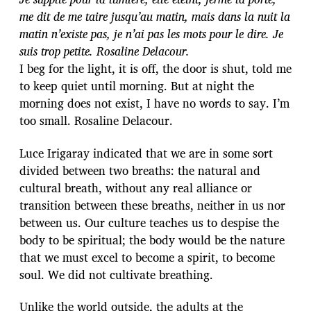
me dit de me taire jusqu’au matin, mais dans la nuit la
matin n’existe pas, je n’ai pas les mots pour le dire. Je
suis trop petite. Rosaline Delacour.
I beg for the light, it is off, the door is shut, told me
to keep quiet until morning. But at night the
morning does not exist, I have no words to say. I’m
too small. Rosaline Delacour.
Luce Irigaray indicated that we are in some sort
divided between two breaths: the natural and
cultural breath, without any real alliance or
transition between these breaths, neither in us nor
between us. Our culture teaches us to despise the
body to be spiritual; the body would be the nature
that we must excel to become a spirit, to become
soul. We did not cultivate breathing.
Unlike the world outside, the adults at the