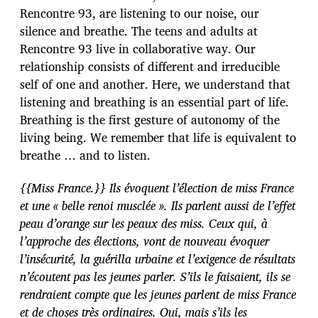
Rencontre 93, are listening to our noise, our
silence and breathe. The teens and adults at
Rencontre 93 live in collaborative way. Our
relationship consists of different and irreducible
self of one and another. Here, we understand that
listening and breathing is an essential part of life.
Breathing is the first gesture of autonomy of the
living being. We remember that life is equivalent to
breathe … and to listen.
{{Miss France.}} Ils évoquent l’élection de miss France
et une « belle renoi musclée ». Ils parlent aussi de l’effet
peau d’orange sur les peaux des miss. Ceux qui, à
l’approche des élections, vont de nouveau évoquer
l’insécurité, la guérilla urbaine et l’exigence de résultats
n’écoutent pas les jeunes parler. S’ils le faisaient, ils se
rendraient compte que les jeunes parlent de miss France
et de choses très ordinaires. Oui, mais s’ils les