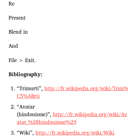
Re
Present
Blend in
And
File > Exit.
Bibliography:
“Trimurti”,
http://fr.wikipedia.org/wiki/Trim%
C5%ABrti
“Avatar
(hindouisme)”,
http://fr.wikipedia.org/wiki/Av
atar_%28hindouisme%29
“Wiki”,
http://fr.wikipedia.org/wiki/Wiki