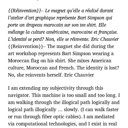
{{Réinvention}}– Le magnet qu’elle a réalisé durant
l’atelier d’art graphique représente Bart Simpson qui
porte un drapeau marocain sur son tee-shirt. Elle
mélange la culture américaine, marocaine et française.
L’identité se perd? Non, elle se réinvente. Eric Chauvier
{{Reinvention}}– The magnet she did during the
art workshop represents Bart Simpson wearing a
Moroccan flag on his shirt. She mixes American
culture, Moroccan and French. The identity is lost?
No, she reinvents herself. Eric Chauvier
I am extending my subjectivity through this
navigator. This machine is too small and too long. I
am walking through the illogical path logically and
logical path illogically … slowly. (I can walk faster
or run through fiber optic cables). I am mediated
via computational technologies, and I exist in real