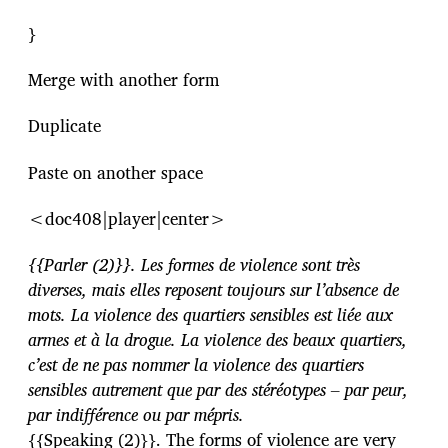
}
Merge with another form
Duplicate
Paste on another space
<doc408|player|center>
{{Parler (2)}}. Les formes de violence sont très
diverses, mais elles reposent toujours sur l’absence de
mots. La violence des quartiers sensibles est liée aux
armes et à la drogue. La violence des beaux quartiers,
c’est de ne pas nommer la violence des quartiers
sensibles autrement que par des stéréotypes – par peur,
par indifférence ou par mépris.
{{Speaking (2)}}. The forms of violence are very