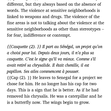
different, but they always based on the absence of
words. The violence at sensitive neighborhoods is
linked to weapons and drugs. The violence of the
fine areas is not to talking about the violence at the
sensitive neighborhoods as other than stereotypes –
for fear, indifference or contempt.
{{Casquette (2). }} Il part au Sénégal, un projet qu’on
a choisi pour lui. Depuis deux jours, il n’a plus sa
casquette. C’est le signe qu’il va mieux. Comme s’il
avait retiré sa chrysalide. Il était chenille, il est
papillon. Ses ailes commencent à pousser.
{{Cap (2). }} He leaves to Senegal for a project we
chose for him. He no longer has his cap for two
days. This is a sign that he is better. As if he had
removed his chrysalis. He was a caterpillar and he
is a butterfly now. The wings begin to grow.