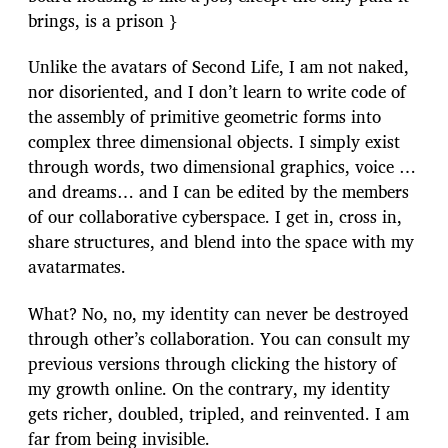
brings, is a prison }
Unlike the avatars of Second Life, I am not naked,
nor disoriented, and I don’t learn to write code of
the assembly of primitive geometric forms into
complex three dimensional objects. I simply exist
through words, two dimensional graphics, voice …
and dreams… and I can be edited by the members
of our collaborative cyberspace. I get in, cross in,
share structures, and blend into the space with my
avatarmates.
What? No, no, my identity can never be destroyed
through other’s collaboration. You can consult my
previous versions through clicking the history of
my growth online. On the contrary, my identity
gets richer, doubled, tripled, and reinvented. I am
far from being invisible.