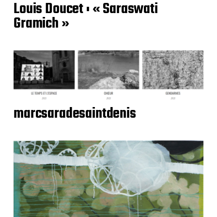
Louis Doucet : « Saraswati
Gramich »
marcsaradesaintdenis