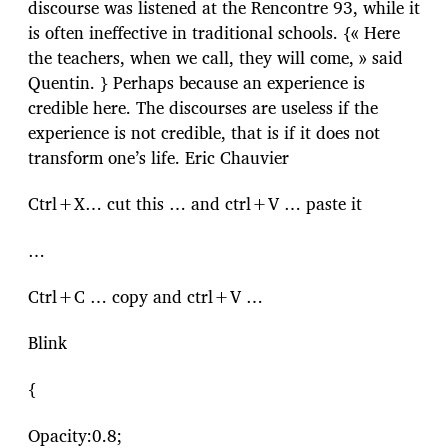
discourse was listened at the Rencontre 93, while it
is often ineffective in traditional schools. {« Here
the teachers, when we call, they will come, » said
Quentin. } Perhaps because an experience is
credible here. The discourses are useless if the
experience is not credible, that is if it does not
transform one’s life. Eric Chauvier
Ctrl+X… cut this … and ctrl+V … paste it
…
Ctrl+C … copy and ctrl+V …
Blink
{
Opacity:0.8;