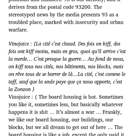
derives from the postal code 93200. The
stereotyped news by the media presents 93 as a
troubled place, marked with insecurity and urban
warfare.
Vinojuice : {La cité c’est chaud. Des fois on kiff, des
fois ont kiff moins, mais en gros, quoi qu’il arrive c’est
la merde… C’est presque la guerre… Au fond de nous,
on kiff tous nos cités, nos bâtiments, nos blocks, mais
on rêve tous de se barrer de là…La cité, c’est comme le
taff, sauf que la seule paye que ça nous apporte, c’est
la Zonzon }
Vinojuice : { The board housing is hot. Sometimes
you like it, sometimes less, but basically whatever
happens it is shit … It’s almost a war … Frankly,
we like our board housing, our buildings, our
blocks, but we all dream to get out of here … The
board housing is like a job, except the only paid it