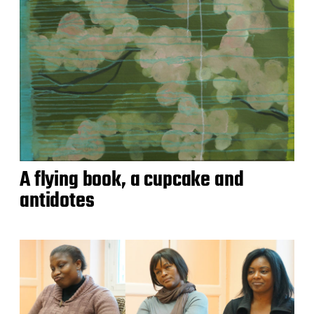
A flying book, a cupcake and
antidotes