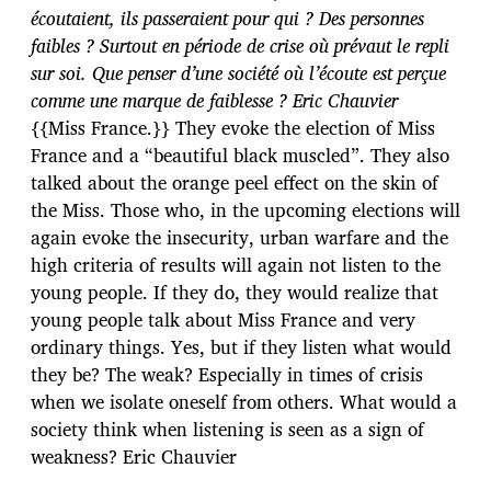
écoutaient, ils passeraient pour qui ? Des personnes
faibles ? Surtout en période de crise où prévaut le repli
sur soi. Que penser d’une société où l’écoute est perçue
comme une marque de faiblesse ? Eric Chauvier
{{Miss France.}} They evoke the election of Miss
France and a “beautiful black muscled”. They also
talked about the orange peel effect on the skin of
the Miss. Those who, in the upcoming elections will
again evoke the insecurity, urban warfare and the
high criteria of results will again not listen to the
young people. If they do, they would realize that
young people talk about Miss France and very
ordinary things. Yes, but if they listen what would
they be? The weak? Especially in times of crisis
when we isolate oneself from others. What would a
society think when listening is seen as a sign of
weakness? Eric Chauvier