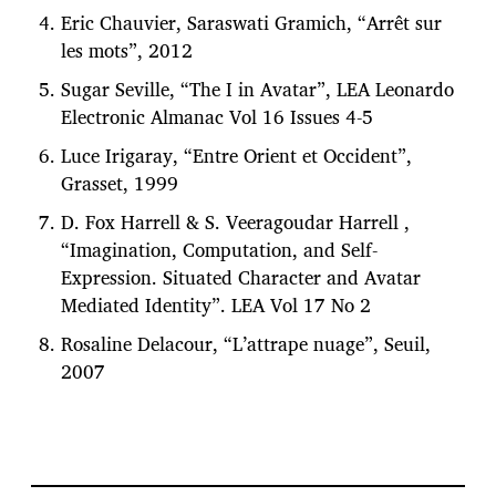
Eric Chauvier, Saraswati Gramich, “Arrêt sur
les mots”, 2012
Sugar Seville, “The I in Avatar”, LEA Leonardo
Electronic Almanac Vol 16 Issues 4-5
Luce Irigaray, “Entre Orient et Occident”,
Grasset, 1999
D. Fox Harrell & S. Veeragoudar Harrell ,
“Imagination, Computation, and Self-
Expression. Situated Character and Avatar
Mediated Identity”. LEA Vol 17 No 2
Rosaline Delacour, “L’attrape nuage”, Seuil,
2007