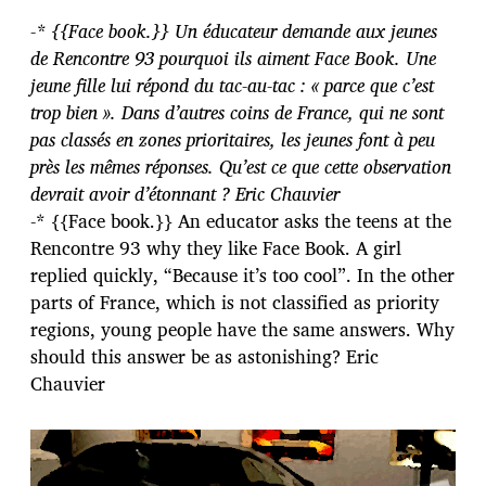
-* {{Face book.}} Un éducateur demande aux jeunes
de Rencontre 93 pourquoi ils aiment Face Book. Une
jeune fille lui répond du tac-au-tac : « parce que c’est
trop bien ». Dans d’autres coins de France, qui ne sont
pas classés en zones prioritaires, les jeunes font à peu
près les mêmes réponses. Qu’est ce que cette observation
devrait avoir d’étonnant ? Eric Chauvier
-* {{Face book.}} An educator asks the teens at the
Rencontre 93 why they like Face Book. A girl
replied quickly, “Because it’s too cool”. In the other
parts of France, which is not classified as priority
regions, young people have the same answers. Why
should this answer be as astonishing? Eric
Chauvier