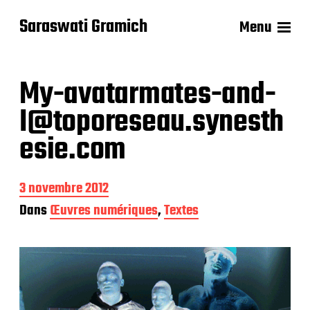
Saraswati Gramich
Menu
My-avatarmates-and-
I@toporeseau.synesth
esie.com
D
3 novembre 2012
a
Dans
Œuvres numériques
,
Textes
t
e
d
e
p
u
b