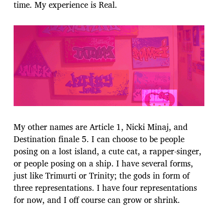
time. My experience is Real.
My other names are Article 1, Nicki Minaj, and
Destination finale 5. I can choose to be people
posing on a lost island, a cute cat, a rapper-singer,
or people posing on a ship. I have several forms,
just like Trimurti or Trinity; the gods in form of
three representations. I have four representations
for now, and I off course can grow or shrink.