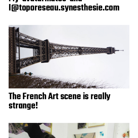
I@toporeseau.synesthesie.com
The French Art scene is really
strange!