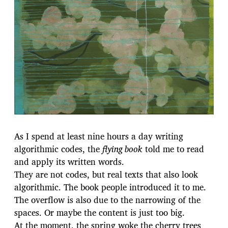
c
a
t
i
o
n
As I spend at least nine hours a day writing
algorithmic codes, the
flying book
told me to read
and apply its written words.
They are not codes, but real texts that also look
algorithmic. The book people introduced it to me.
The overflow is also due to the narrowing of the
spaces. Or maybe the content is just too big.
At the moment, the spring woke the cherry trees