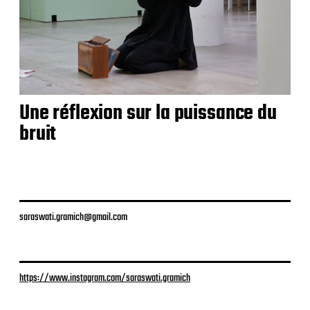
Une réflexion sur la puissance du
bruit
saraswati.gramich@gmail.com
https://www.instagram.com/saraswati.gramich