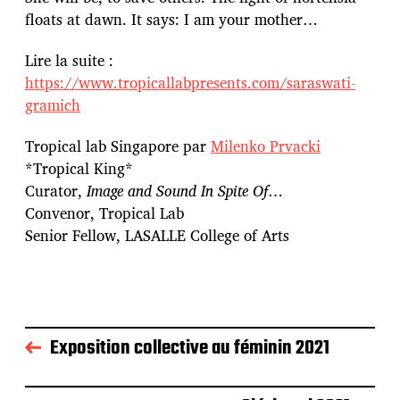
floats at dawn. It says: I am your mother…
Lire la suite :
https://www.tropicallabpresents.com/saraswati-
gramich
Tropical lab Singapore par
Milenko Prvacki
*Tropical King*
Curator,
Image and Sound In Spite Of
…
Convenor, Tropical Lab
Senior Fellow, LASALLE College of Arts
Exposition collective au féminin 2021