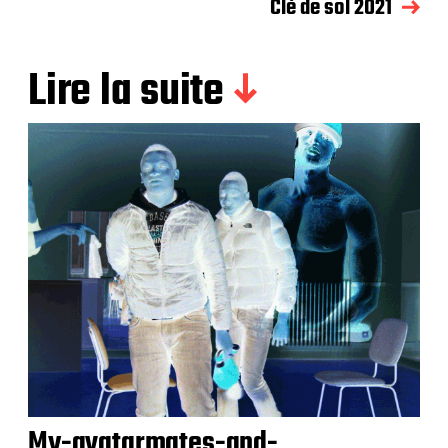
Clé de sol 2021
Lire la suite
My-avatarmates-and-