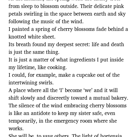
from sleep to blossom outside. Their delicate pink
petals swirling in the space between earth and sky
following the music of the wind.
I painted a spring of cherry blossoms fade behind a
knotted white sheet.
Its breath found my deepest secret: life and death
is just the same thing.
It is just a matter of what ingredients I put inside
my lifetime, like cooking.
I could, for example, make a cupcake out of the
intertwining swirls.
A place where all the ‘I’ become ‘we’ and it will
shift slowly and discreetly toward a mutual bakery.
The silence of the wind embracing cherry blossoms
is like an antidote to keep my sister safe, even
temporarily, in the emergency room where she
works.
She will be, to save others. The light of hortensia