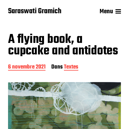
Saraswati Gramich
Menu
A flying book, a
cupcake and antidotes
D
6 novembre 2021
Dans
Textes
a
t
e
d
e
p
u
b
l
i