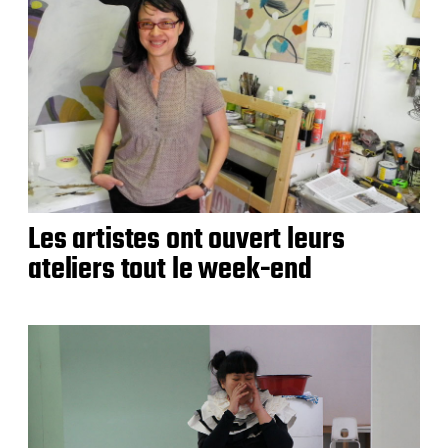
Les artistes ont ouvert leurs
ateliers tout le week-end